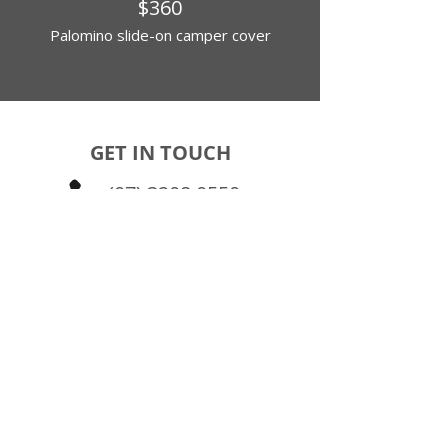
$360
Palomino slide-on camper cover
GET IN TOUCH
(07) 3208 0550
FIND US
24 Randall Street
Slacks Creek QLD 4127
Brisbane Southside