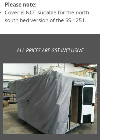
Please note:
Cover is NOT suitable for the north-
south bed version of the SS-1251.
ALL PRICES ARE GST INCLUSIVE