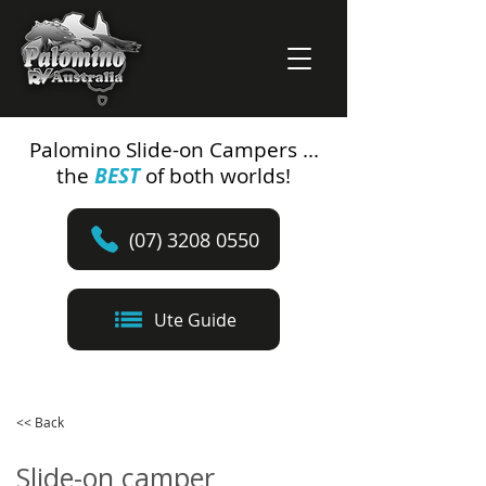
Palomino Slide-on Campers ...
the
BEST
of both worlds!
(07) 3208 0550
Ute Guide
<< Back
Slide-on camper