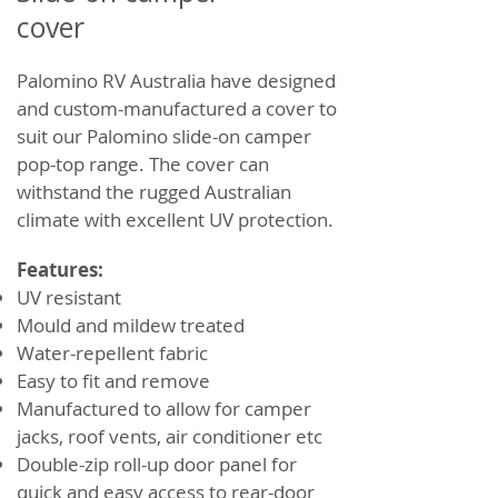
cover
Palomino RV Australia have designed
and custom-manufactured a cover to
suit our Palomino slide-on camper
pop-top range. The cover can
withstand the rugged Australian
climate with excellent UV protection.
Features:
UV resistant
Mould and mildew treated
Water-repellent fabric
Easy to fit and remove
Manufactured to allow for camper
jacks, roof vents, air conditioner etc
Double-zip roll-up door panel for
quick and easy access to rear-door