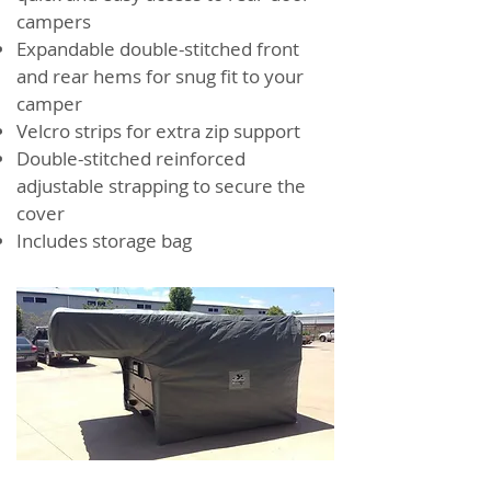
campers
Expandable double-stitched front
and rear hems for snug fit to your
camper
Velcro strips for extra zip support
Double-stitched reinforced
adjustable strapping to secure the
cover
Includes storage bag