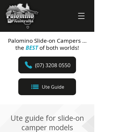
Palomino Slide-on Campers ...
the
BEST
of both worlds!
(07) 3208 0550
Ute Guide
Ute guide for slide-on
camper models