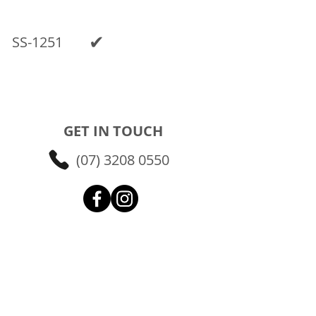
✔
SS-1251
GET IN TOUCH
(07) 3208 0550
FIND US
24 Randall Street
Slacks Creek QLD 4127
Brisbane Southside