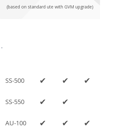
(based on standard ute with GVM upgrade)
Current models
SINGLE
SPACE
DUAL
MODEL
CAB
CAB
CAB
✔
✔
✔
SS-500
✔
✔
SS-550
✔
✔
✔
AU-100