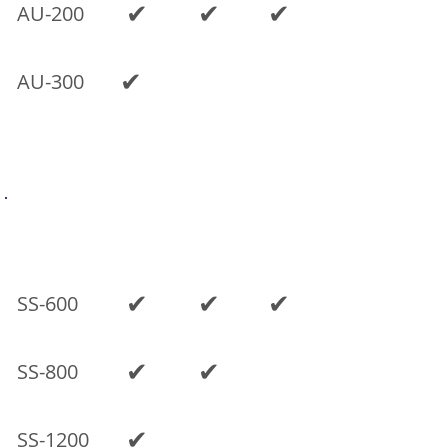
✔
✔
✔
AU-200
✔
AU-300
Previous models
SINGLE
SPACE
DUAL
MODEL
CAB
CAB
CAB
✔
✔
✔
SS-600
✔
✔
SS-800
✔
SS-1200