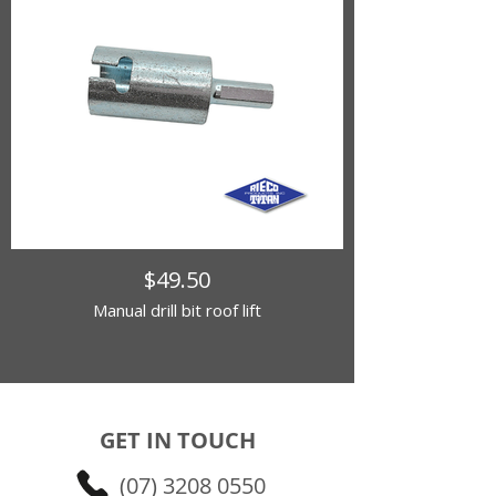
$49.50
Manual drill bit roof lift
GET IN TOUCH
(07) 3208 0550