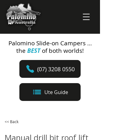
Palomino Slide-on Campers ...
the
BEST
of both worlds!
(07) 3208 0550
Ute Guide
<< Back
Manual drill bit roof lift