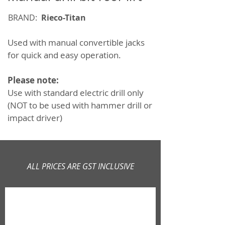
BRAND:
Rieco-Titan
Used with manual convertible jacks
for quick and easy operation.
Please note:
Use with standard electric drill only
(NOT to be used with hammer drill or
impact driver)
ALL PRICES ARE GST INCLUSIVE