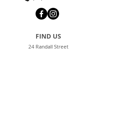
FIND US
24 Randall Street
Slacks Creek QLD 4127
Brisbane Southside
Google Map
QUICK LINKS
Online Contact Form
Loading & unloading videos
FAQs